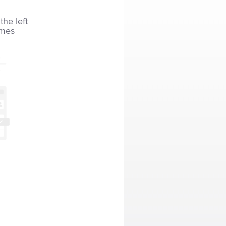
the left
imes