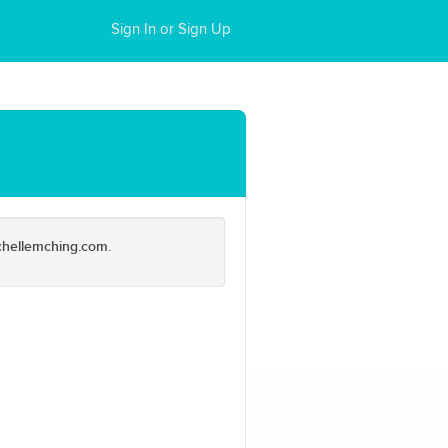
Sign In or Sign Up
chellemching.com
.