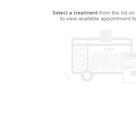
Select a treatment
from the list on 
to view available appointment t