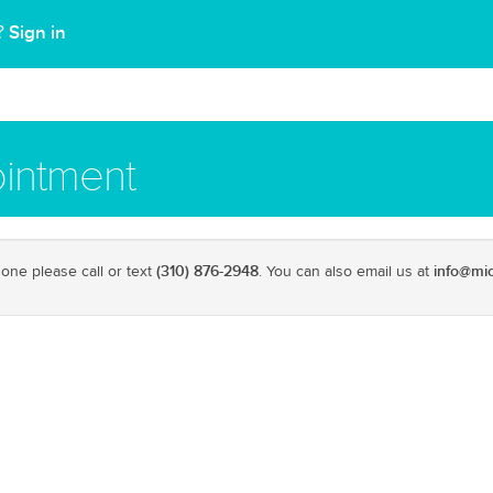
Sign in
t?
intment
(310) 876-2948
info@mi
one please call or text
. You can also email us at