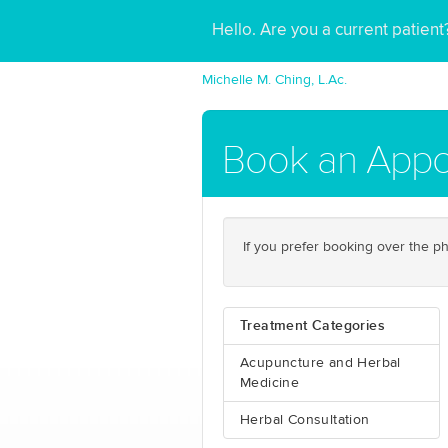
Hello. Are you a current patien
Michelle M. Ching, L.Ac.
Book an Appo
If you prefer booking over the ph
Treatment Categories
Acupuncture and Herbal
Medicine
Herbal Consultation