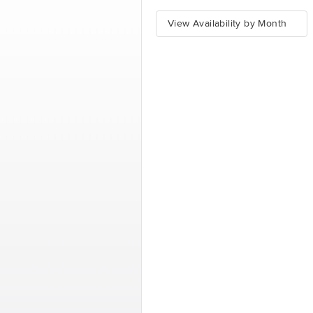
View Availability by Month