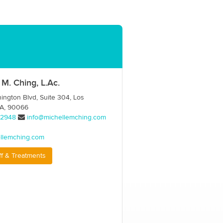
 M. Ching, L.Ac.
ington Blvd, Suite 304, Los
CA, 90066
-2948
info@michellemching.com
llemching.com
ff & Treatments