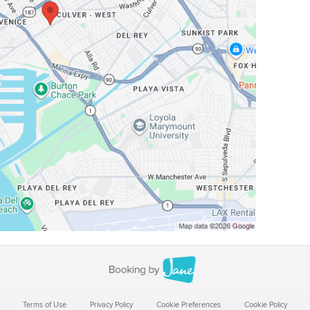
Terms of Use
Privacy Policy
Cookie Preferences
Cookie Policy