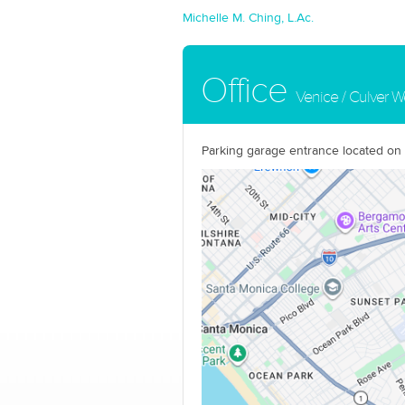
Michelle M. Ching, L.Ac.
Office
Venice / Culver W
Parking garage entrance located on