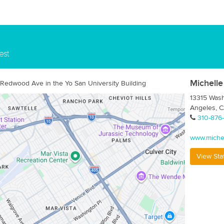
est
Michelle
 Redwood Ave in the Yo San University Building
13315 Wash
Angeles, 
310-876
www.miche
View Sta