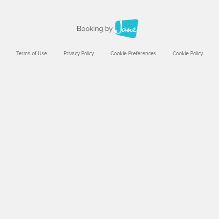
Terms of Use
Privacy Policy
Cookie Preferences
Cookie Policy