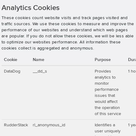
Analytics Cookies
These cookies count website visits and track pages visited and
traffic sources. We use these cookies to measure and improve the
performance of our websites and understand which web pages
are popular. If you do not allow these cookies, we will be less able
to optimize our websites performance. All information these
cookies collect is aggregated and anonymous.
Cookie
Name
Purpose
Dur
DataDog
__dd_s
Provides
1 ho
analytics to
monitor
performance
issues that
would affect
the operation
of this service
RudderStack
rl_anonymous_id
Identifies a
1 ye
user uniquely