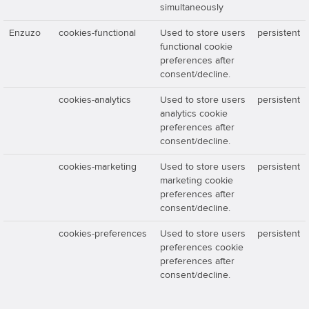
simultaneously
Enzuzo
cookies-functional
Used to store users
persistent
functional cookie
preferences after
consent/decline.
cookies-analytics
Used to store users
persistent
analytics cookie
preferences after
consent/decline.
cookies-marketing
Used to store users
persistent
marketing cookie
preferences after
consent/decline.
cookies-preferences
Used to store users
persistent
preferences cookie
preferences after
consent/decline.