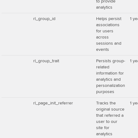
to provide
analytics
rl_group_id
Helps persist
1 ye
associations
for users
across
sessions and
events
rl_group_trait
Persists group-
1 ye
related
information for
analytics and
personalization
purposes
rl_page_init_referrer
Tracks the
1 ye
original source
that referred a
user to our
site for
analytics