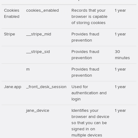
Cookies
cookies_enabled
Records that your
1 year
Enabled
browser is capable
of storing cookies
Stripe
__stripe_mid
Provides fraud
1 year
prevention
__stripe_sid
Provides fraud
30
prevention
minutes
m
Provides fraud
1 year
prevention
Jane.app
_front_desk_session
Used for
1 year
authentication and
login
jane_device
Identifies your
1 year
browser and device
so that you can be
signed in on
multiple devices