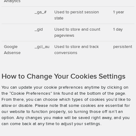
Analytics
_ga_#
Used to persist session
1 year
state
_gid
Used to store and count
1 day
pageviews
Google
_gcl_au
Used to store and track
persistent
Adsense
conversions
How to Change Your Cookies Settings
You can update your cookie preferences anytime by clicking on
the “Cookie Preferences” link found at the bottom of the page.
From there, you can choose which types of cookies you’d like to
allow or disable. Please note that some cookies are essential for
our website to function properly, so turning those off isn’t an
option. Any changes you make will be saved right away, and you
can come back at any time to adjust your settings.