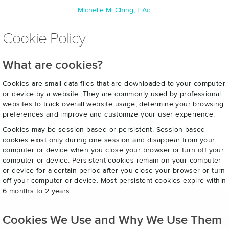
Michelle M. Ching, L.Ac.
Cookie Policy
What are cookies?
Cookies are small data files that are downloaded to your computer
or device by a website. They are commonly used by professional
websites to track overall website usage, determine your browsing
preferences and improve and customize your user experience.
Cookies may be session-based or persistent. Session-based
cookies exist only during one session and disappear from your
computer or device when you close your browser or turn off your
computer or device. Persistent cookies remain on your computer
or device for a certain period after you close your browser or turn
off your computer or device. Most persistent cookies expire within
6 months to 2 years.
Cookies We Use and Why We Use Them