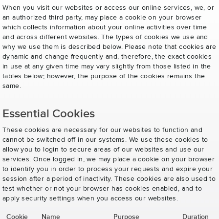
When you visit our websites or access our online services, we, or
an authorized third party, may place a cookie on your browser
which collects information about your online activities over time
and across different websites. The types of cookies we use and
why we use them is described below. Please note that cookies are
dynamic and change frequently and, therefore, the exact cookies
in use at any given time may vary slightly from those listed in the
tables below; however, the purpose of the cookies remains the
same.
Essential Cookies
These cookies are necessary for our websites to function and
cannot be switched off in our systems. We use these cookies to
allow you to login to secure areas of our websites and use our
services. Once logged in, we may place a cookie on your browser
to identify you in order to process your requests and expire your
session after a period of inactivity. These cookies are also used to
test whether or not your browser has cookies enabled, and to
apply security settings when you access our websites.
Cookie
Name
Purpose
Duration