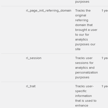
purposes
rl_page_init_referring_domain
Tracks the
1 ye
original
referring
domain that
brought a user
to our for
analytics
purposes our
site
rl_session
Tracks user
1 ye
sessions for
analytics and
personalization
purposes
rl_trait
Tracks user-
1 ye
specific
information
that is used to
enhance