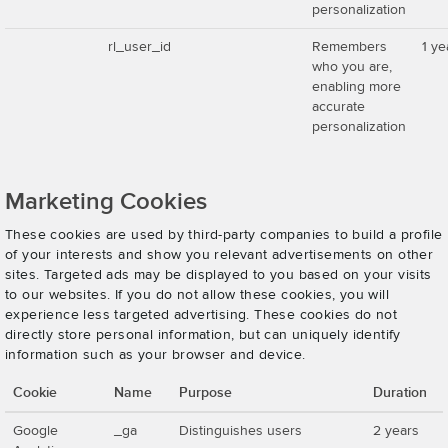
personalization
rl_user_id
Remembers
1 ye
who you are,
enabling more
accurate
personalization
Marketing Cookies
These cookies are used by third-party companies to build a profile
of your interests and show you relevant advertisements on other
sites. Targeted ads may be displayed to you based on your visits
to our websites. If you do not allow these cookies, you will
experience less targeted advertising. These cookies do not
directly store personal information, but can uniquely identify
information such as your browser and device.
Cookie
Name
Purpose
Duration
Google
_ga
Distinguishes users
2 years